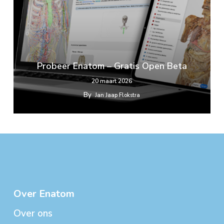
Probeer Enatom – Gratis Open Beta
20 maart 2026
By
Jan Jaap Flokstra
Over Enatom
Over ons