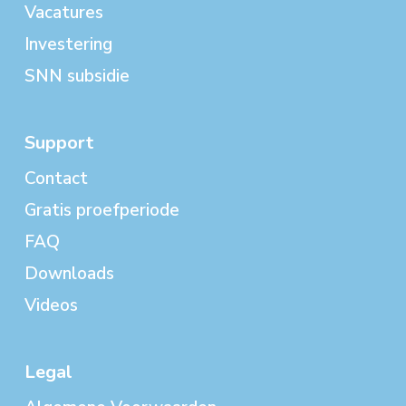
Vacatures
Investering
SNN subsidie
Support
Contact
Gratis proefperiode
FAQ
Downloads
Videos
Legal