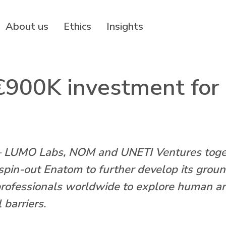
About us
Ethics
Insights
900K investment for it
MO Labs, NOM and UNETI Ventures togethe
in-out Enatom to further develop its ground-
professionals worldwide to explore human an
 barriers.