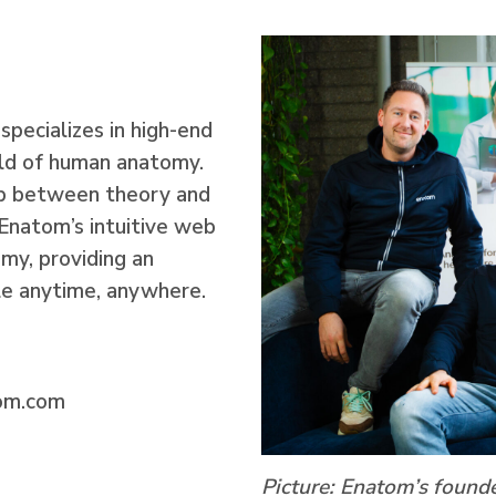
specializes in high-end
ield of human anatomy.
ap between theory and
Enatom’s intuitive web
my, providing an
le anytime, anywhere.
om.com
Picture:
Enatom’s founde