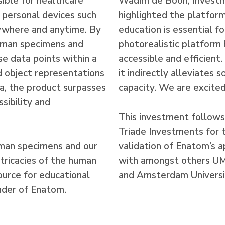
sible for healthcare
Wadim de Boon, Invest
l personal devices such
highlighted the platform
nywhere and anytime. By
education is essential f
human specimens and
photorealistic platform
se data points within a
accessible and efficient
d object representations
it indirectly alleviates
a, the product surpasses
capacity. We are excited
sibility and
This investment follows
Triade Investments for 
uman specimens and our
validation of Enatom’s a
tricacies of the human
with amongst others UMC
source for educational
and Amsterdam Universi
under of Enatom.