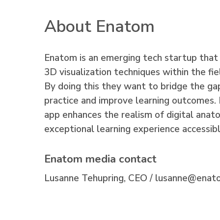
About Enatom
Enatom is an emerging tech startup that 
3D visualization techniques within the f
By doing this they want to bridge the g
practice and improve learning outcomes. 
app enhances the realism of digital anato
exceptional learning experience accessib
Enatom media contact
Lusanne Tehupring, CEO /
lusanne@enat