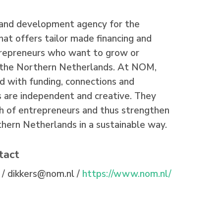
and development agency for the
at offers tailor made financing and
trepreneurs who want to grow or
n the Northern Netherlands. At NOM,
d with funding, connections and
 are independent and creative. They
h of entrepreneurs and thus strengthen
hern Netherlands in a sustainable way.
tact
 /
dikkers@nom.nl /
https://www.nom.nl/