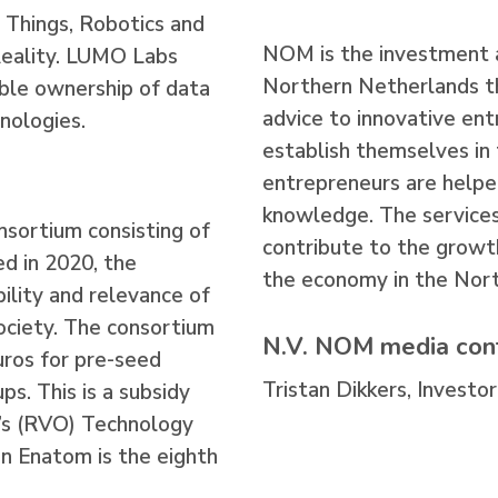
f Things, Robotics and
NOM is the investment 
Reality. LUMO Labs
Northern Netherlands th
ble ownership of data
advice to innovative en
nologies.
establish themselves i
entrepreneurs are helpe
knowledge. The services
nsortium consisting of
contribute to the growt
d in 2020, the
the economy in the Nort
bility and relevance of
 society. The consortium
N.V. NOM media con
uros for pre-seed
Tristan Dikkers, Investor
s. This is a subsidy
’s (RVO) Technology
n Enatom is the eighth