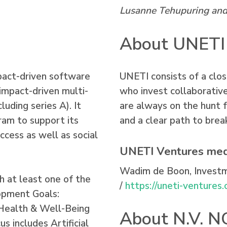
Lusanne Tehupuring and 
About UNETI
pact-driven software
UNETI consists of a clos
impact-driven multi-
who invest collaborative
luding series A). It
are always on the hunt 
ram to support its
and a clear path to brea
uccess as well as social
UNETI Ventures med
Wadim de Boon, Invest
h at least one of the
/
https://uneti-ventures
opment Goals:
 Health & Well-Being
About N.V. 
s includes Artificial