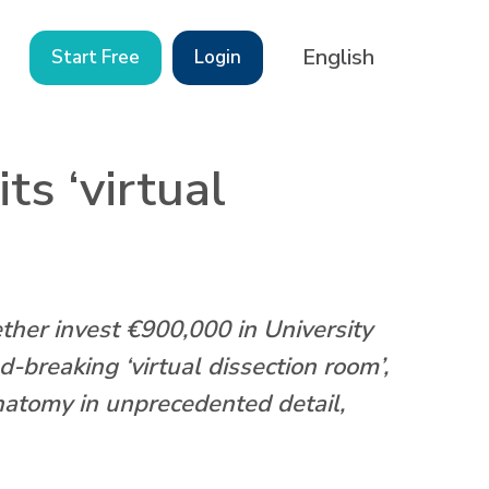
English
Start Free
Login
s ‘virtual
r invest €900,000 in University
breaking ‘virtual dissection room’,
atomy in unprecedented detail,