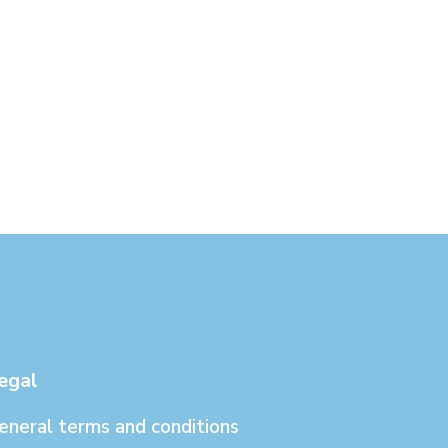
egal
eneral terms and conditions