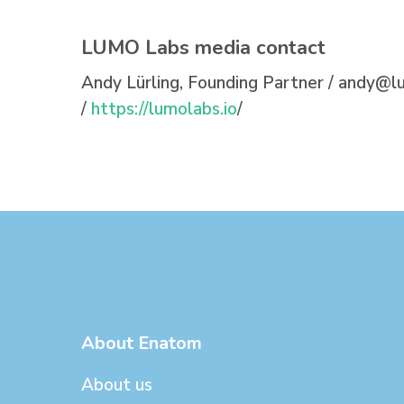
LUMO Labs media contact
Andy Lürling, Founding Partner /
andy@lu
/
https://lumolabs.io
/
About Enatom
About us