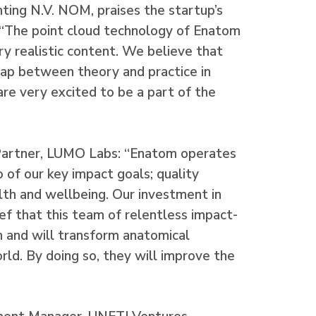
nting N.V. NOM, praises the startup’s
 “The point cloud technology of Enatom
y realistic content. We believe that
ap between theory and practice in
re very excited to be a part of the
Partner, LUMO Labs: “Enatom operates
 of our key impact goals; quality
lth and wellbeing. Our investment in
ef that this team of relentless impact-
n and will transform anatomical
ld. By doing so, they will improve the