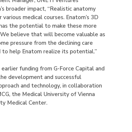
ment Manager, UNETI Ventures
’s broader impact, “Realistic anatomy
or various medical courses. Enatom’s 3D
 has the potential to make these more
. We believe that will become valuable as
 some pressure from the declining care
 to help Enatom realize its potential.”
 earlier funding from G-Force Capital and
the development and successful
pproach and technology, in collaboration
G, the Medical University of Vienna
ty Medical Center.