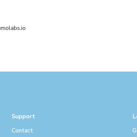
molabs.io
Support
L
Contact
G