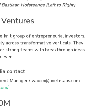
Bastiaan Hofsteenge (Left to Right)
 Ventures
e-knit group of entrepreneurial investors,
ly across transformative verticals. They
for strong teams with breakthrough ideas
k even.
ia contact
ment Manager /
wadim@uneti-labs.com
.com/
NOM