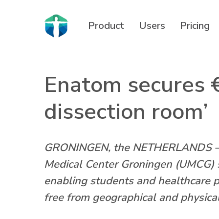
Skip
to
Product
Users
Pricing
main
content
Enatom secures €
dissection room’
GRONINGEN, the NETHERLANDS – LU
Medical Center Groningen (UMCG) sp
enabling students and healthcare 
free from geographical and physical