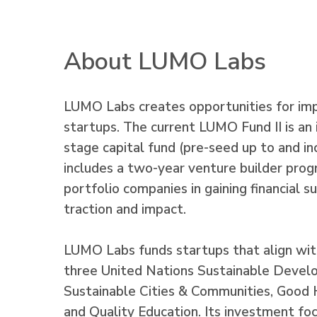
About LUMO Labs
LUMO Labs creates opportunities for im
startups. The current LUMO Fund II is an 
stage capital fund (pre-seed up to and inc
includes a two-year venture builder prog
portfolio companies in gaining financial s
traction and impact.
LUMO Labs funds startups that align wit
three United Nations Sustainable Devel
Sustainable Cities & Communities, Good
and Quality Education. Its investment focu