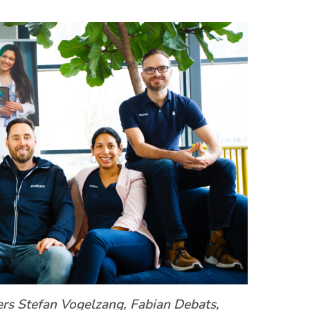
rs Stefan Vogelzang, Fabian Debats,