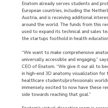
Enatom already serves students and profe
European countries, including the Nether
Austria, and is receiving additional inter
around the world. The funds from this re
used to expand its technical and sales t
the startups foothold in health education
“We want to make comprehensive anatom
universally accessible and engaging.” say
CEO of Enatom. “We give it our all to b
in high-end 3D anatomy visualization for 
healthcare students/professionals worl
immensely excited to now have these re
side towards reaching that goal.”