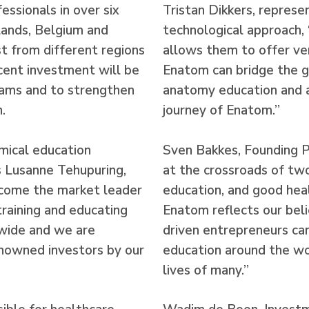
ssionals in over six
Tristan Dikkers, represe
lands, Belgium and
technological approach,
est from different regions
allows them to offer ver
cent investment will be
Enatom can bridge the g
eams and to strengthen
anatomy education and a
.
journey of Enatom.”
ical education
Sven Bakkes, Founding 
s Lusanne Tehupuring,
at the crossroads of two
ecome the market leader
education, and good hea
training and educating
Enatom reflects our beli
dwide and we are
driven entrepreneurs ca
nowned investors by our
education around the wor
lives of many.”