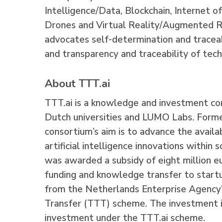
Intelligence/Data, Blockchain, Internet o
Drones and Virtual Reality/Augmented 
advocates self-determination and tracea
and transparency and traceability of tech
About TTT.ai
TTT.ai is a knowledge and investment co
Dutch universities and LUMO Labs. Forme
consortium’s aim is to advance the availa
artificial intelligence innovations within
was awarded a subsidy of eight million e
funding and knowledge transfer to startup
from the Netherlands Enterprise Agency
Transfer (TTT) scheme.
The investment i
investment under the TTT.ai scheme.