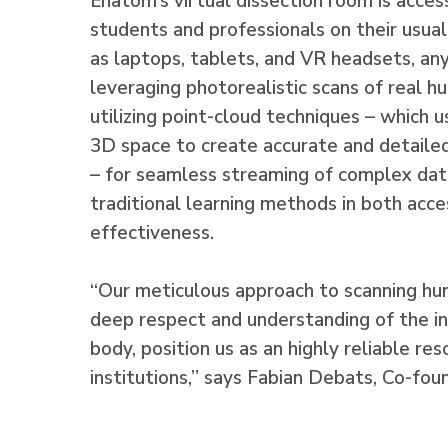
Enatom’s virtual dissection room is acces
students and professionals on their usua
as laptops, tablets, and VR headsets, a
leveraging photorealistic scans of real 
utilizing point-cloud techniques – which u
3D space to create accurate and detaile
– for seamless streaming of complex dat
traditional learning methods in both acces
effectiveness.
“Our meticulous approach to scanning h
deep respect and understanding of the in
body, position us as an highly reliable re
institutions,” says Fabian Debats, Co-fo