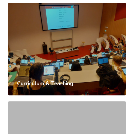
Curriculum & Teaching