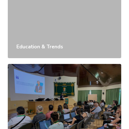
Education & Trends