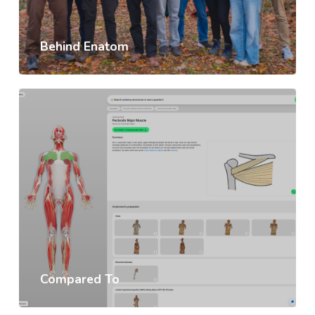
Behind Enatom
Compared To