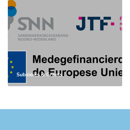
Subsidies & Grants