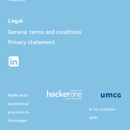
Legal
General terms and conditions
Privacy statement
Made with
anatomical
In co-creation
precision in
with
Groningen