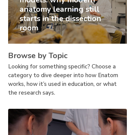
anatomy learning still
starts in the dissection
room
Browse by Topic
Looking for something specific? Choose a
category to dive deeper into how Enatom
works, how it’s used in education, or what
the research says.