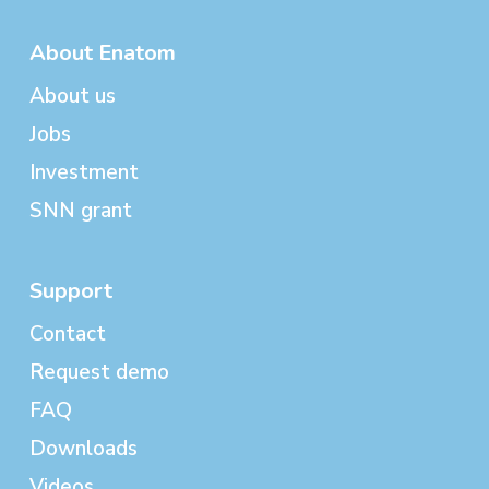
About Enatom
About us
Jobs
Investment
SNN grant
Support
Contact
Request demo
FAQ
Downloads
Videos