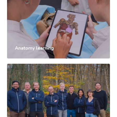
Anatomy learning