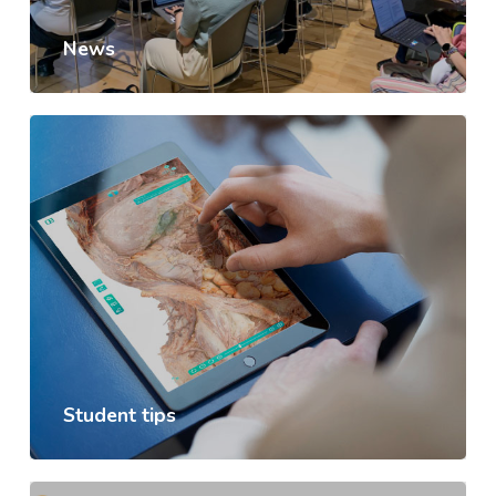
News
Student tips