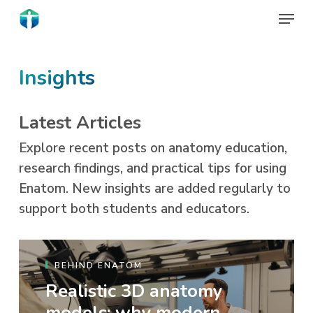
Skip
Menu
to
Close
main
Menu
content
Insights
Latest Articles
Explore recent posts on anatomy education,
research findings, and practical tips for using
Enatom. New insights are added regularly to
support both students and educators.
BEHIND ENATOM
Realistic 3D anatomy
models: why modern