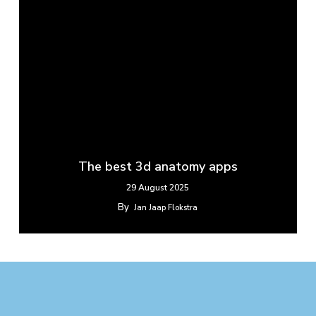
The best 3d anatomy apps
29 August 2025
By
Jan Jaap Flokstra