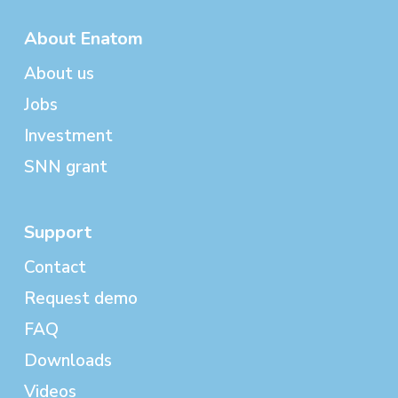
About Enatom
About us
Jobs
Investment
SNN grant
Support
Contact
Request demo
FAQ
Downloads
Videos