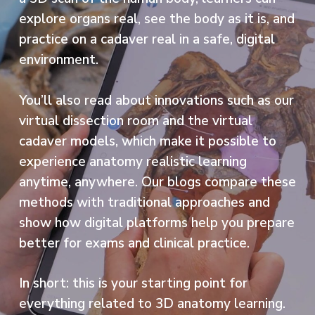
explore organs real, see the body as it is, and
practice on a cadaver real in a safe, digital
environment.
You’ll also read about innovations such as our
virtual dissection room and the virtual
cadaver models, which make it possible to
experience anatomy realistic learning
anytime, anywhere. Our blogs compare these
methods with traditional approaches and
show how digital platforms help you prepare
better for exams and clinical practice.
In short: this is your starting point for
everything related to 3D anatomy learning.