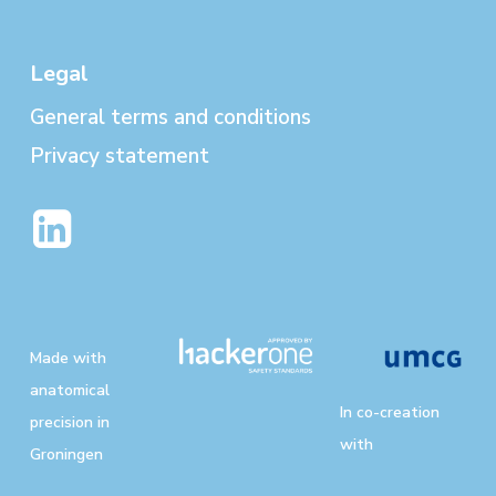
Legal
General terms and conditions
Privacy statement
Made with
anatomical
In co-creation
precision in
with
Groningen