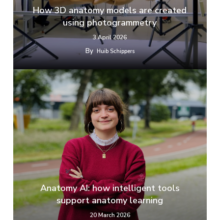
How 3D anatomy models are created
using photogrammetry
3 April 2026
By
Huib Schippers
Anatomy AI: how intelligent tools
support anatomy learning
20 March 2026