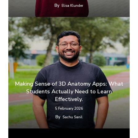
By
Elisa Klunder
​​Making Sense of 3D Anatomy Apps: What
Students Actually Need to Learn
Effectively.
5 February 2026
By
Sachu Sanil