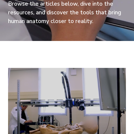
Browse the articles below, dive into the
resources, and discover the tools that bring
human anatomy closer to reality.