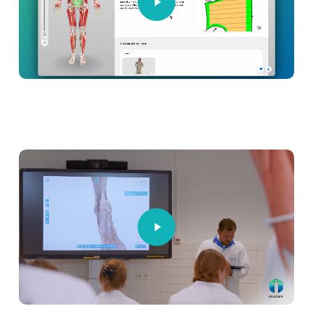
Play
Video