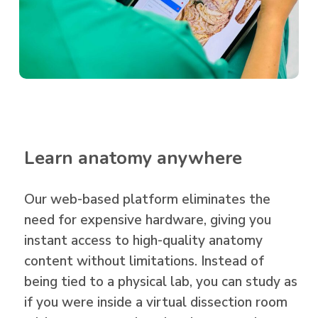
Learn anatomy anywhere
Our web-based platform eliminates the
need for expensive hardware, giving you
instant access to high-quality anatomy
content without limitations. Instead of
being tied to a physical lab, you can study as
if you were inside a
virtual dissection room