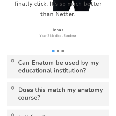
finally click. It’s so much better
than Netter.
Jonas
Year 2 Medical Student
Can Enatom be used by my
educational institution?
Yes. Enatom is used in collaboration with
Does this match my anatomy
leading universities and follows strict
course?
ethical standards. To use Enatom as a
student, you need to be affiliated with an
Yes. You can follow playlists for your
educational institution, or you can