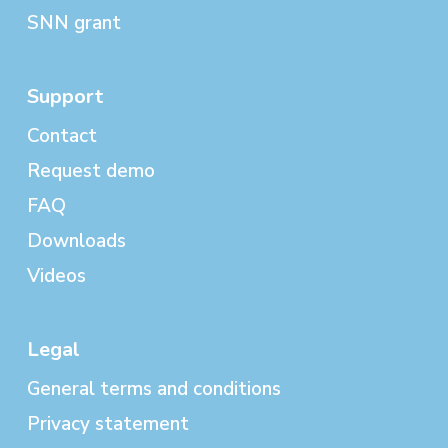
SNN grant
Support
Contact
Request demo
FAQ
Downloads
Videos
Legal
General terms and conditions
Privacy statement