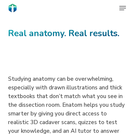
Skip
Menu
to
Close
main
Menu
content
Real anatomy. Real results.
Studying anatomy can be overwhelming,
especially with drawn illustrations and thick
textbooks that don’t match what you see in
the dissection room. Enatom helps you study
smarter by giving you direct access to
realistic 3D cadaver scans, quizzes to test
your knowledge, and an AI tutor to answer