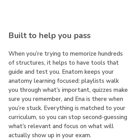
Built to help you pass
When you’re trying to memorize hundreds
of structures, it helps to have tools that
guide and test you. Enatom keeps your
anatomy learning focused: playlists walk
you through what’s important, quizzes make
sure you remember, and Ena is there when
you’re stuck. Everything is matched to your
curriculum, so you can stop second-guessing
what’s relevant and focus on what will
actually show up in your exam.