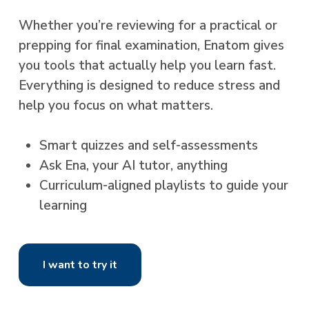
Whether you’re reviewing for a practical or
prepping for final examination, Enatom gives
you tools that actually help you learn fast.
Everything is designed to reduce stress and
help you focus on what matters.
Smart quizzes and self-assessments
Ask Ena, your AI tutor, anything
Curriculum-aligned playlists to guide your
learning
I want to try it