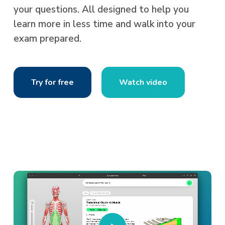
your questions. All designed to help you
learn more in less time and walk into your
exam prepared.
Try for free
Watch video
Play
Video