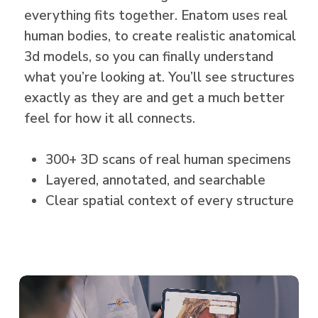
everything fits together. Enatom uses real
human bodies, to create realistic anatomical
3d models, so you can finally understand
what you’re looking at. You’ll see structures
exactly as they are and get a much better
feel for how it all connects.
300+ 3D scans of real human specimens
Layered, annotated, and searchable
Clear spatial context of every structure
Play
Video