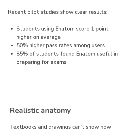
Recent pilot studies show clear results:
Students using Enatom score 1 point
higher on average
50% higher pass rates among users
85% of students found Enatom useful in
preparing for exams
Realistic anatomy
Textbooks and drawings can’t show how