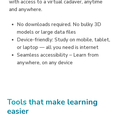
with access to a
virtual cadaver
, anytime
and anywhere.
No downloads required. No bulky 3D
models or large data files
Device-friendly: Study on mobile, tablet,
or laptop — all you need is internet
Seamless accessibility – Learn from
anywhere, on any device
Tools that make learning
easier