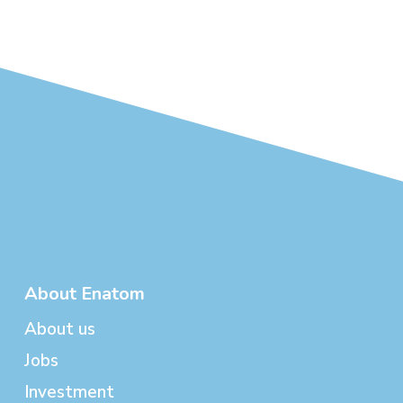
About Enatom
About us
Jobs
Investment