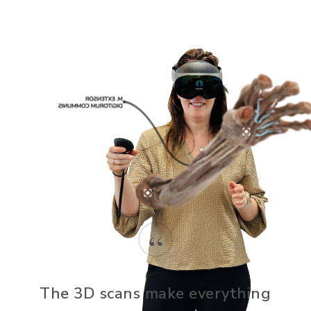
“
The 3D scans make everything