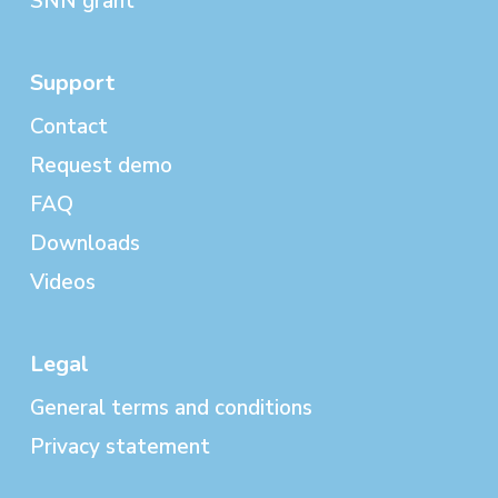
SNN grant
Support
Contact
Request demo
FAQ
Downloads
Videos
Legal
General terms and conditions
Privacy statement