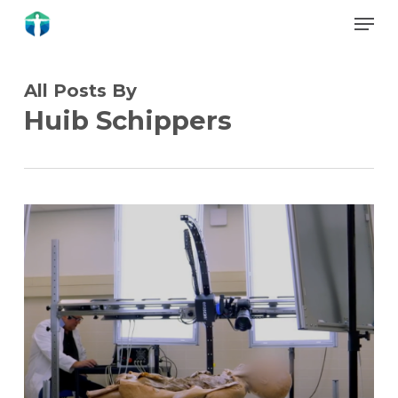
Skip
Menu
to
Close
main
Menu
content
All Posts By
Huib Schippers