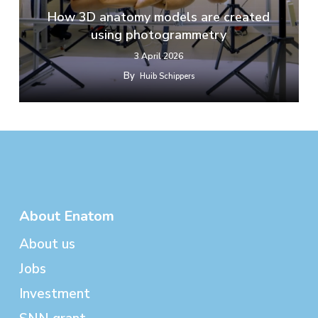
How 3D anatomy models are created
using photogrammetry
3 April 2026
By
Huib Schippers
About Enatom
About us
Jobs
Investment