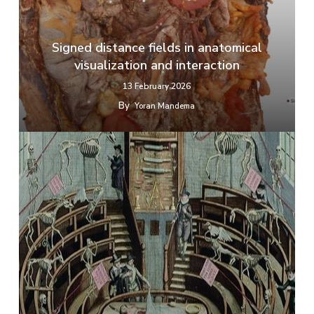
Signed distance fields in anatomical
visualization and interaction
13 February 2026
By
Yoran Mandema