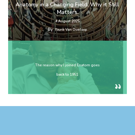
Anatomy in a Changing Field. Why it Still
Matters.
4 August 2025
By
Yourik Van Overloop
The reason why I joined Enatom goes
back to 1951