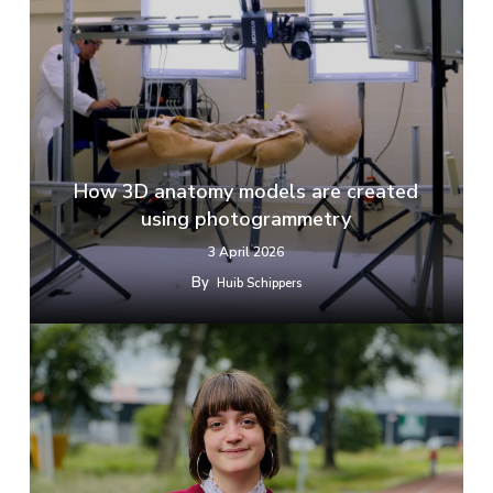
How 3D anatomy models are created
using photogrammetry
3 April 2026
By
Huib Schippers