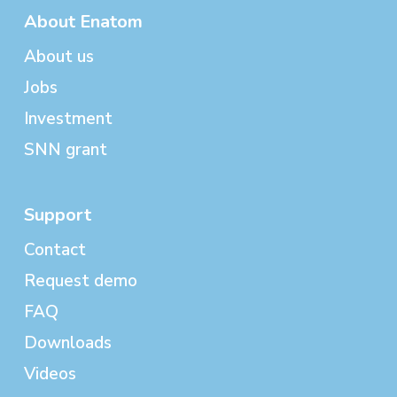
About Enatom
About us
Jobs
Investment
SNN grant
Support
Contact
Request demo
FAQ
Downloads
Videos