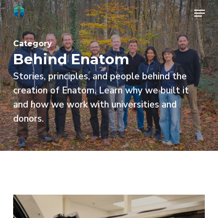
Skip
Menu
to
Close
main
Menu
Category
content
Behind Enatom
Stories, principles, and people behind the
creation of Enatom. Learn why we built it
and how we work with universities and
donors.