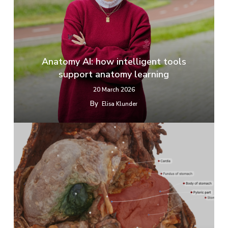
Anatomy AI: how intelligent tools
support anatomy learning
20 March 2026
By
Elisa Klunder