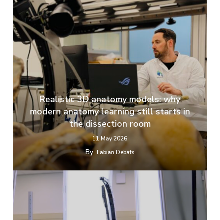
Realistic 3D anatomy models: why
modern anatomy learning still starts in
the dissection room
11 May 2026
By
Fabian Debats