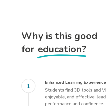
Why is this good
for
education?
Enhanced Learning Experienc
1
Students find 3D tools and V
enjoyable, and effective, lea
performance and confidence.