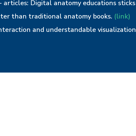
 articles: Digital anatomy educations sticks
ter than traditional anatomy books.
(link)
nteraction and understandable visualizatio