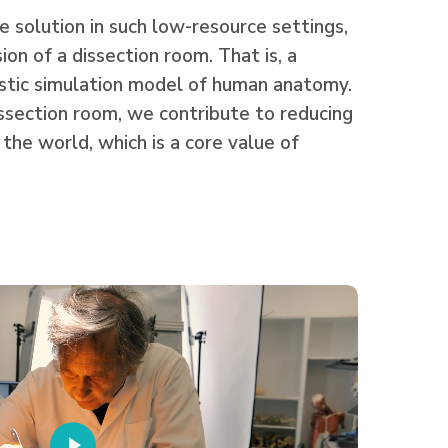
 solution in such low-resource settings,
sion of a dissection room. That is, a
istic simulation model of human anatomy.
ssection room, we contribute to reducing
 the world, which is a core value of