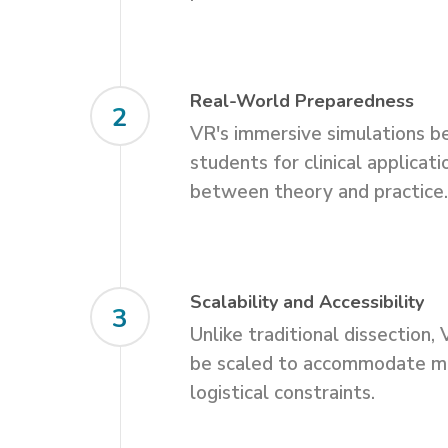
Real-World Preparedness
2
VR's immersive simulations b
students for clinical applicati
between theory and practice
Scalability and Accessibility
3
Unlike traditional dissection,
be scaled to accommodate m
logistical constraints.