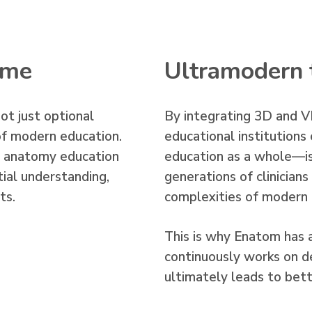
time
Ultramodern 
not just optional
By integrating 3D and VR
f modern education.
educational institutio
n anatomy education
education as a whole—is
ial understanding,
generations of clinician
ts.
complexities of modern
This is why Enatom has 
continuously works on d
ultimately leads to bette