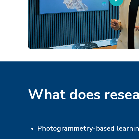
What does resea
Photogrammetry-based learning 