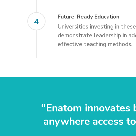
Future-Ready Education
4
Universities investing in thes
demonstrate leadership in ado
effective teaching methods.
“Enatom innovates b
anywhere access to 