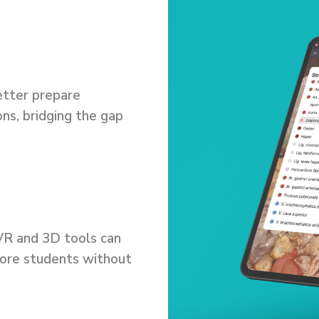
etter prepare
ons, bridging the gap
.
 VR and 3D tools can
ore students without