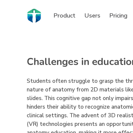
Skip
to
Product
Users
Pricing
main
content
Challenges in educatio
Students often struggle to grasp the th
nature of anatomy from 2D materials like
slides. This cognitive gap not only impair
hinders their ability to recognize anatomi
clinical settings. The advent of 3D realist
(VR) technologies presents an opportunit
anatomy education, making it more effect