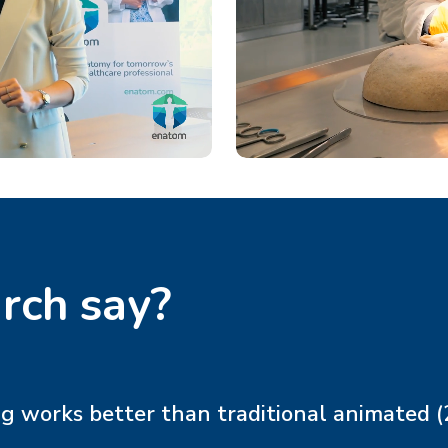
rch say?
works better than traditional animated (2D