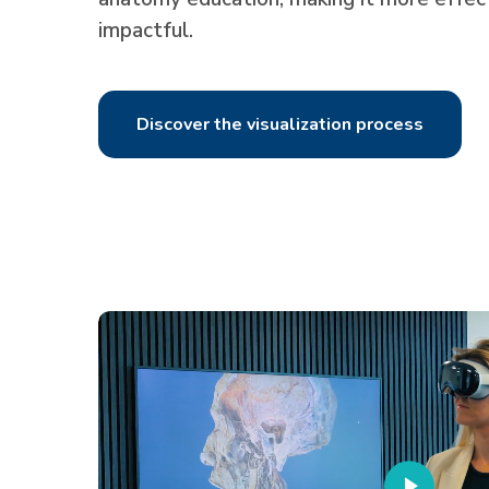
impactful.
Discover the visualization process
Play
Video