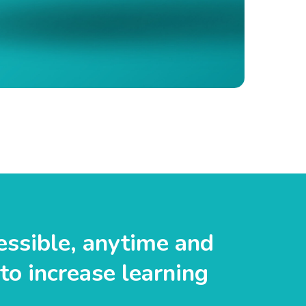
essible, anytime and
to increase learning