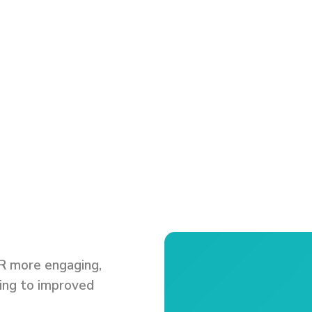
e
R more engaging,
ding to improved