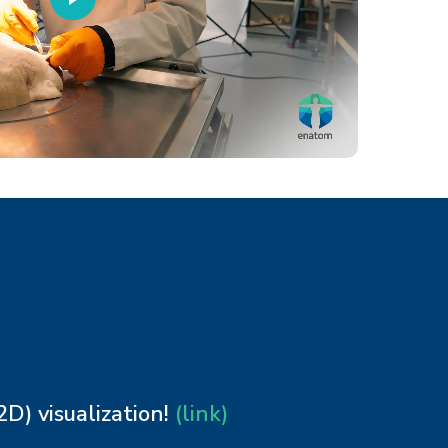
) visualization!
(link)