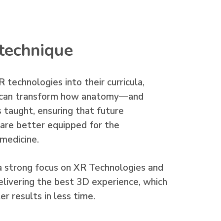
technique
 technologies into their curricula,
ns can transform how anatomy—and
 taught, ensuring that future
s are better equipped for the
 medicine.
a strong focus on XR Technologies and
elivering the best 3D experience, which
r results in less time.