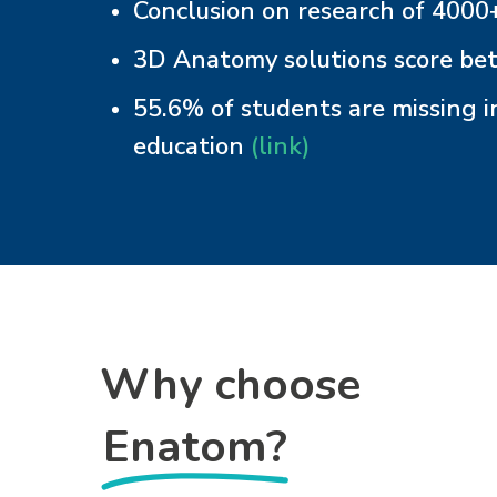
Conclusion on research of 4000+
3D Anatomy solutions score bet
55.6% of students are missing i
education
(link)
Why choose
Enatom?