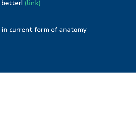
 better!
(link)
n in current form of anatomy