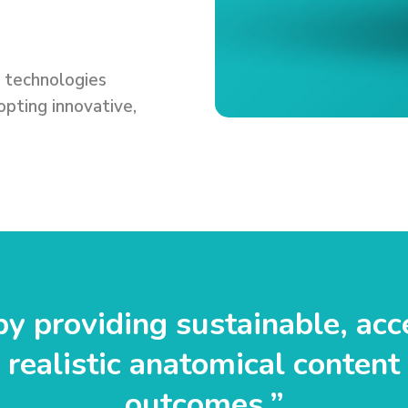
e technologies
pting innovative,
y providing sustainable, acc
realistic anatomical content 
outcomes.”