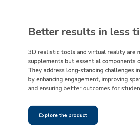
Better results in less 
3D realistic tools and virtual reality are 
supplements but essential components o
They address long-standing challenges i
by enhancing engagement, improving spat
and ensuring better outcomes for studen
Explore the product