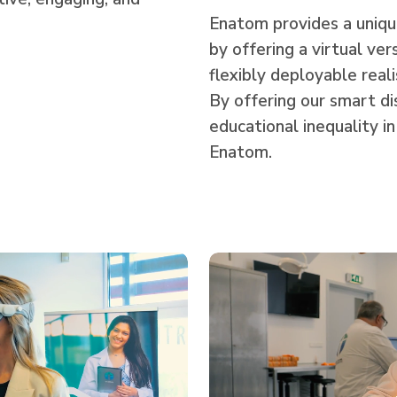
Enatom provides a unique
by offering a virtual ver
flexibly deployable real
By offering our smart di
educational inequality in
Enatom.
Play
Video