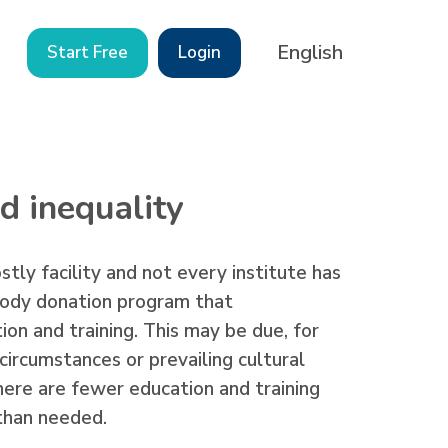
English
Start Free
Login
d inequality
stly facility and not every institute has
 body donation program that
on and training. This may be due, for
ircumstances or prevailing cultural
there are fewer education and training
 than needed.