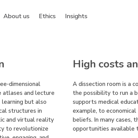
About us
Ethics
Insights
n
High costs an
ree-dimensional
A dissection room is a co
 atlases and lecture
the possibility to run a
s learning but also
supports medical educati
cal structures in
example, to economical c
ic and virtual reality
beliefs. In many cases, 
y to revolutionize
opportunities available
ive, engaging, and